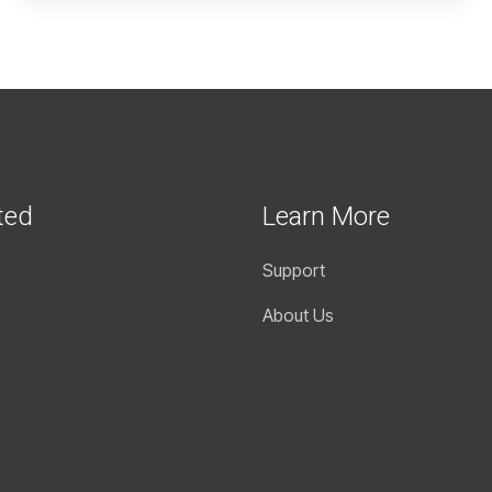
ted
Learn More
Support
About Us