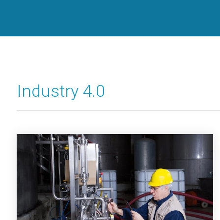
Industry 4.0