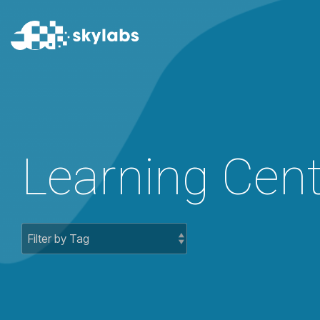
SmartH
SmartHub
SmartHub + 
OEE
Nomination
Shift
Crisis Comm
Learning Cent
Rounds
Easy PI
Permits
Rails
LIMS
Dispatch
Batch
PI