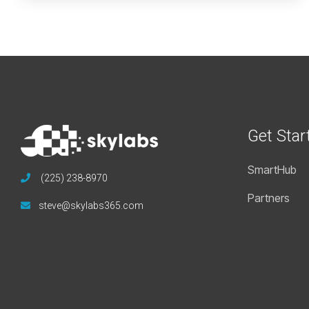
Get Star
SmartHub
(225) 238-8970
Partners
steve@skylabs365.com