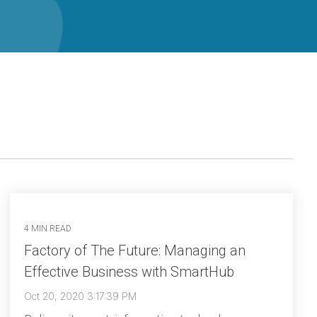
4 MIN READ
Factory of The Future: Managing an
Effective Business with SmartHub
Oct 20, 2020 3:17:39 PM