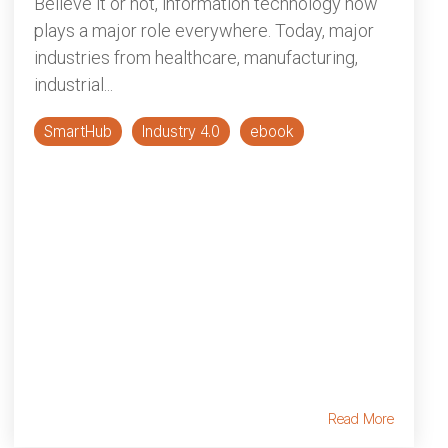
Believe it or not, information technology now
plays a major role everywhere. Today, major
industries from healthcare, manufacturing,
industrial...
SmartHub
Industry 4.0
ebook
Read More