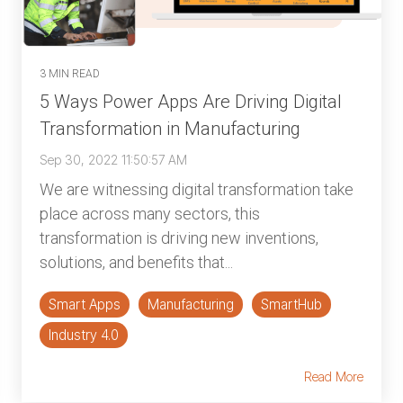
3 MIN READ
5 Ways Power Apps Are Driving Digital
Transformation in Manufacturing
Sep 30, 2022 11:50:57 AM
We are witnessing digital transformation take
place across many sectors, this
transformation is driving new inventions,
solutions, and benefits that...
Smart Apps
Manufacturing
SmartHub
Industry 4.0
Read More