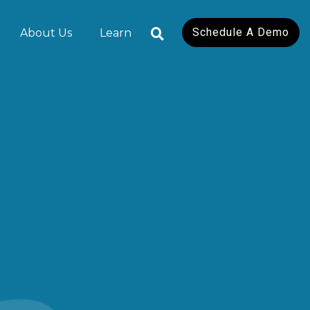
Schedule A Demo
About Us
Learn