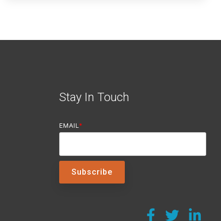
Stay In Touch
EMAIL
*