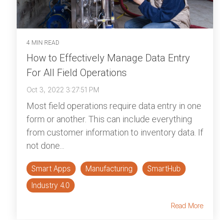
4 MIN READ
How to Effectively Manage Data Entry
For All Field Operations
Oct 3, 2022 3:27:51 PM
Most field operations require data entry in one
form or another. This can include everything
from customer information to inventory data. If
not done...
Smart Apps
Manufacturing
SmartHub
Industry 4.0
Read More