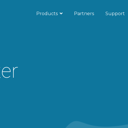
Products
Partners
Support
ub
Microsoft Teams
s
unication
er