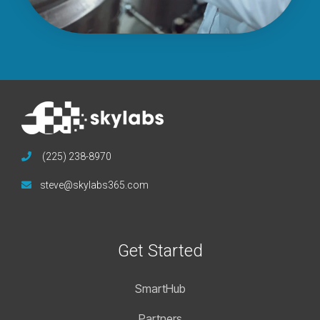
(225) 238-8970
steve@skylabs365.com
Get Started
SmartHub
Partners