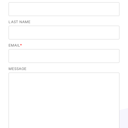
LAST NAME
EMAIL
*
MESSAGE