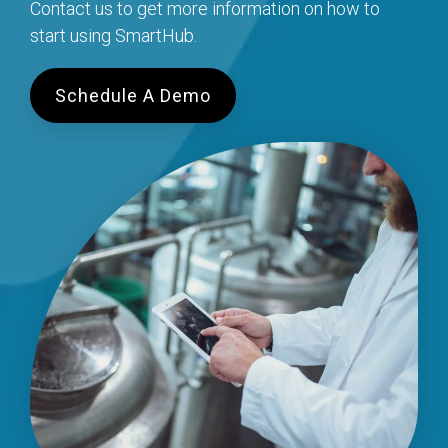
Contact us to get more information on how to
start using SmartHub.
Schedule A Demo