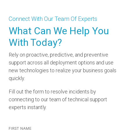
Connect With Our Team Of Experts
What Can We Help You
With Today?​
Rely on proactive, predictive, and preventive
support across all deployment options and use
new technologies to realize your business goals
quickly.
Fill out the form to resolve incidents by
connecting to our team of technical support
experts instantly.
FIRST NAME