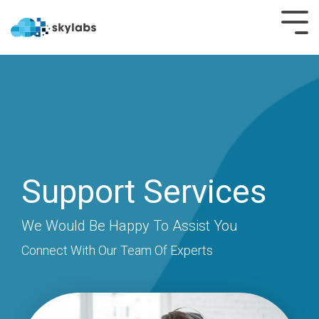
SmartHub
SmartHub
OEE
SmartHub
+
Shift
Microsoft
Teams
Rounds
Support Services​
Nominations
Permits
Crisis
We Would Be Happy To Assist You​
LIMS
Communication
Connect With Our Team Of Experts
Batch
Easy PI
PI
Rails