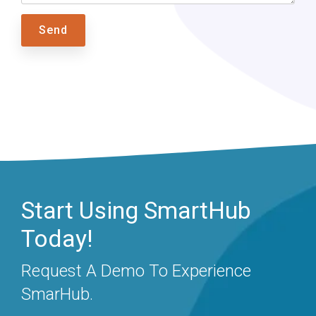
Start Using SmartHub
Today!
Request A Demo To Experience
SmarHub.