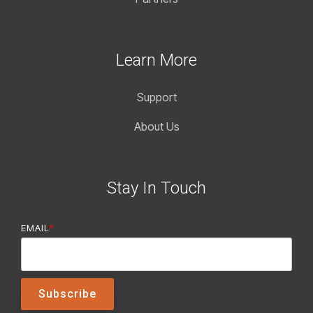
Learn More
Support
About Us
Stay In Touch
EMAIL
*