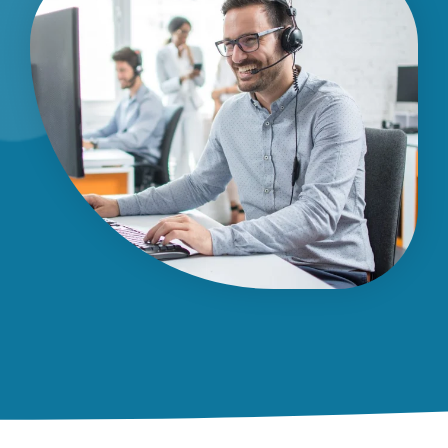
Dispatch