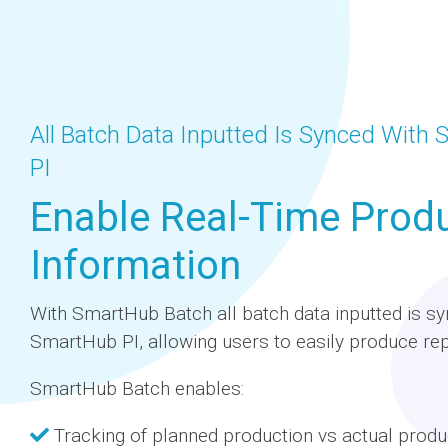
All Batch Data Inputted Is Synced With
PI
Enable Real-Time Prod
Information
With SmartHub Batch all batch data inputted is sy
SmartHub PI, allowing users to easily produce rep
SmartHub Batch enables:
Tracking of planned production vs actual produ