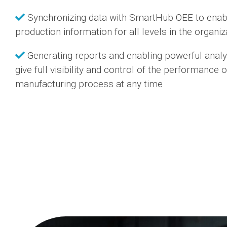
Synchronizing data with SmartHub OEE to enabl
production information for all levels in the organiz
Generating reports and enabling powerful analy
give full visibility and control of the performance o
manufacturing process at any time