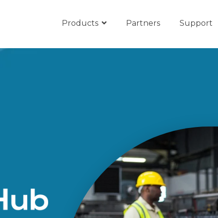
Products
Partners
Support
ub
Microsoft Teams
s
unication