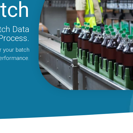
tch
tch Data
Process.
r your batch
performance.