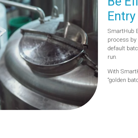
Be Ef
Entry
SmartHub Ba
process by 
default bat
run.
With Smart
“golden batc