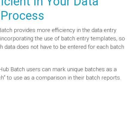
ficient In Your Data
 Process
tch provides more efficiency in the data entry
incorporating the use of batch entry templates, so
ch data does not have to be entered for each batch
Hub Batch users can mark unique batches as a
h” to use as a comparison in their batch reports.