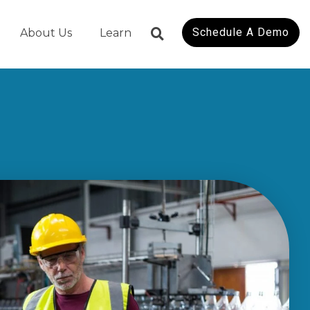
Schedule A Demo
About Us
Learn