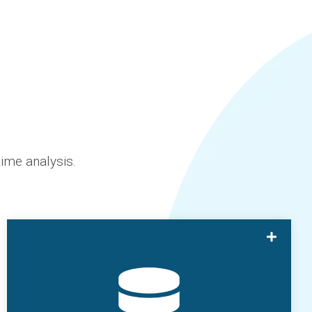
ime analysis.
SmartHub Batch allows users to capture
manual batch data for it to be synchronized
with SmartHub Apps.