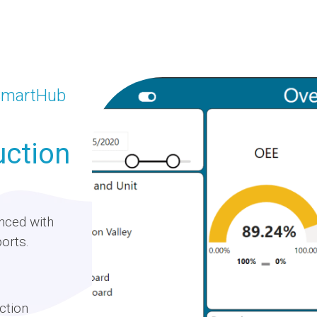
 SmartHub
uction
nced with
orts.
ction