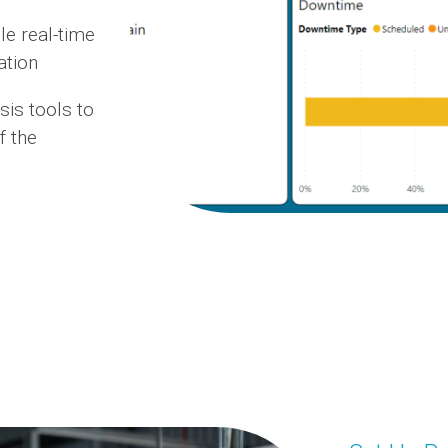
e real-time
ation
sis tools to
f the