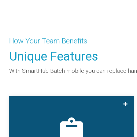
How Your Team Benefits
Unique Features
With SmartHub Batch mobile you can replace handw
With SmartHub Batch mobile you can replace
handwritten forms to digital spreadsheets to
enable real-time analysis for engineering,