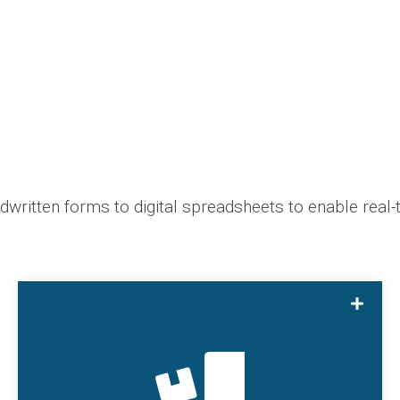
ritten forms to digital spreadsheets to enable real-t
With SmartHub Batch, users can track loading
data, log data, and ending data for batch runs
and easily switch between scheduled, started,