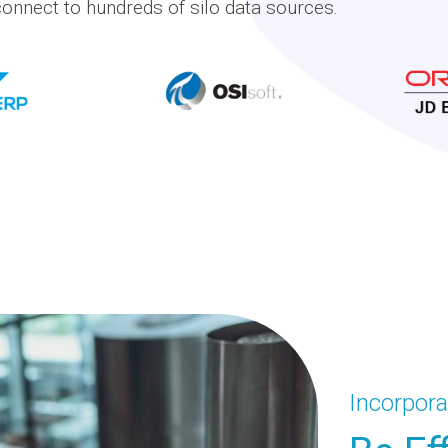
onnect to hundreds of silo data sources.
Incorpora