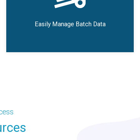
or completed runs.
SmartHub Batch also allows users to set up
Easily Manage Batch Data
product, line shift, and work order data to use
for tracking batch runs.
ccess
urces