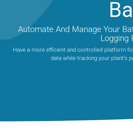
Ba
Automate And Manage Your Ba
Logging 
Have a more efficient and controlled platform fo
data while tracking your plant’s 