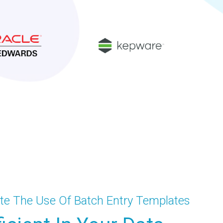
te The Use Of Batch Entry Templates