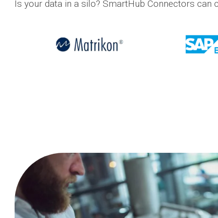
Is your data in a silo? SmartHub Connectors can c