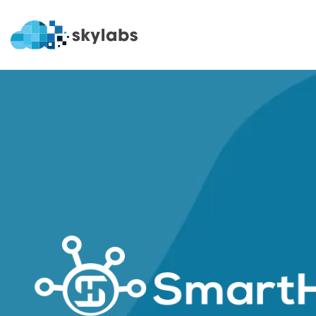
SmartH
SmartHub
SmartHub + 
OEE
Nomination
Shift
Crisis Comm
Rounds
Easy PI
Permits
Rails
LIMS
Dispatch
Batch
PI