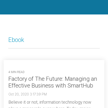
Dispatch
Ebook
4 MIN READ
Factory of The Future: Managing an
Effective Business with SmartHub
Oct 20, 2020 3:17:39 PM
Believe it or not, information technology now