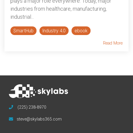
plays a major role everywhere. Today, major
industries from healthcare, manufacturing,
industrial...
SmartHub
Industry 4.0
ebook
Read More
(225) 238-8970
steve@skylabs365.com