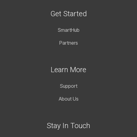
Get Started
SmartHub
Partners
Learn More
Support
About Us
Stay In Touch